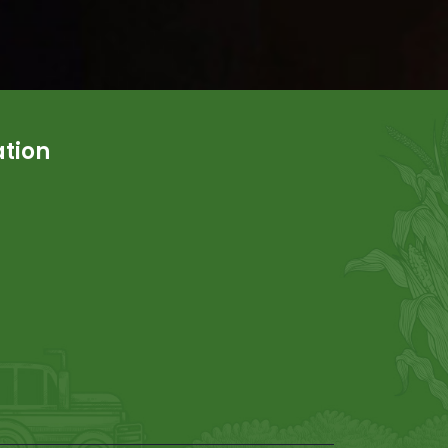
ation