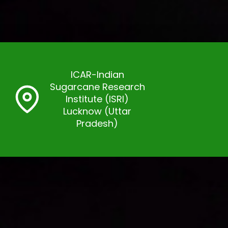
ICAR-Indian
Sugarcane Research
Institute (ISRI)
Lucknow (Uttar
Pradesh)