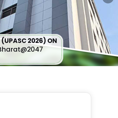
 (UPASC 2026) ON
t Bharat@2047