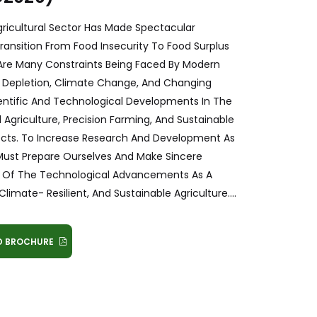
gricultural Sector Has Made Spectacular
ransition From Food Insecurity To Food Surplus
re Are Many Constraints Being Faced By Modern
s Depletion, Climate Change, And Changing
ntific And Technological Developments In The
l Agriculture, Precision Farming, And Sustainable
ects. To Increase Research And Development As
 Must Prepare Ourselves And Make Sincere
tial Of The Technological Advancements As A
limate- Resilient, And Sustainable Agriculture....
 BROCHURE