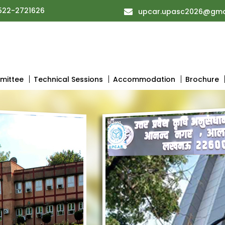
522-2721626
upcar.upasc2026@gma
mittee
Technical Sessions
Accommodation
Brochure