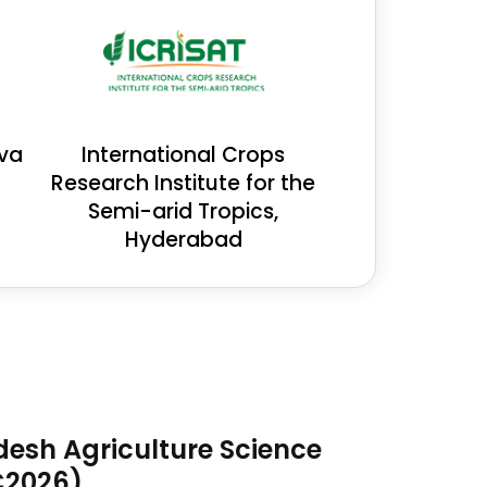
eva
International Crops
Research Institute for the
Semi-arid Tropics,
Hyderabad
desh Agriculture Science
C2026)