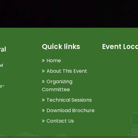
Quick links
Event Loc
Home
About This Event
Organizing
w-
Committee
Technical Sessions
Download Brochure
Contact Us