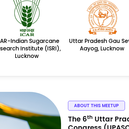
CAR-Indian Sugarcane
Uttar Pradesh Gau S
search Institute (ISRI),
Aayog, Lucknow
Lucknow
ABOUT THIS MEETUP
Th
The 6
Uttar Pra
Congress (UPAS