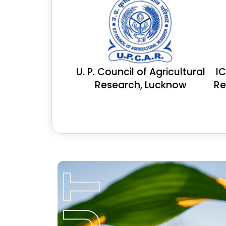
U. P. Council of Agricultural
I
Research, Lucknow
Re