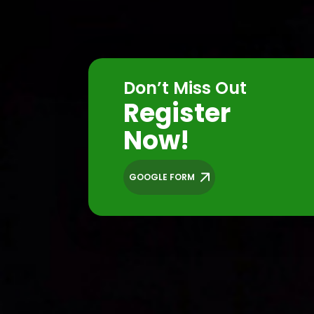
Don’t Miss Out
Register
Now!
GOOGLE FORM