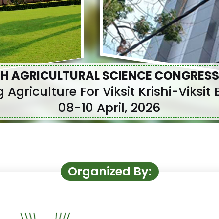
H AGRICULTURAL SCIENCE CONGRESS
 Agriculture For Viksit Krishi-Viksi
08-10 April, 2026
Organized By: