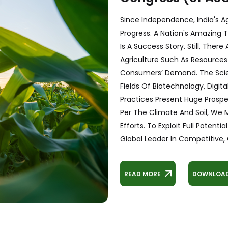
Since Independence, India's A
Progress. A Nation's Amazing T
Is A Success Story. Still, The
Agriculture Such As Resource
Consumers’ Demand. The Scie
Fields Of Biotechnology, Digita
Practices Present Huge Prosp
Per The Climate And Soil, We
Efforts. To Exploit Full Poten
Global Leader In Competitive, C
READ MORE
DOWNLOAD