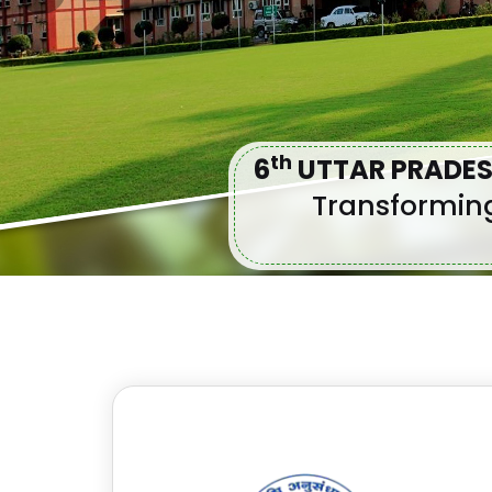
Th
6
UTTAR PRADES
Transforming