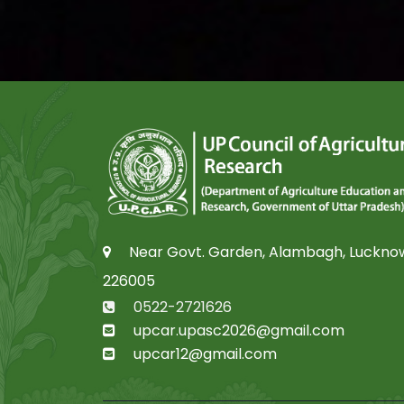
Near Govt. Garden, Alambagh, Luckno
226005
0522-2721626
upcar.upasc2026@gmail.com
upcar12@gmail.com