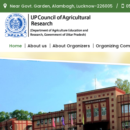
Near Govt. Garden, Alambagh, Lucknow-226005
/
0
Home
About us
About Organizers
Organizing Com