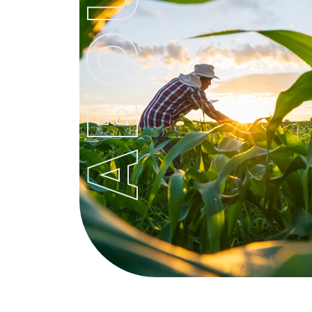
ABOUT