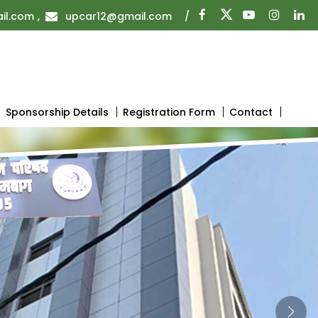
il.com
,
upcar12@gmail.com
/
Sponsorship Details
Registration Form
Contact