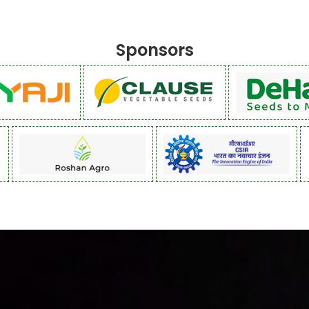
Sponsors