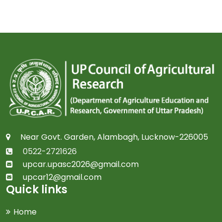
Near Govt. Garden, Alambagh, Lucknow-226005
0522-2721626
upcar.upasc2026@gmail.com
upcar12@gmail.com
Quick links
Home