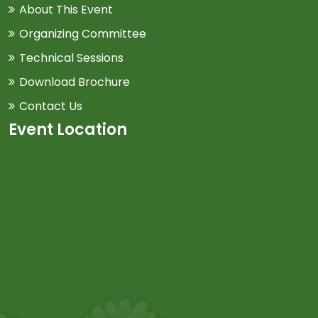
About This Event
Organizing Committee
Technical Sessions
Download Brochure
Contact Us
Event Location