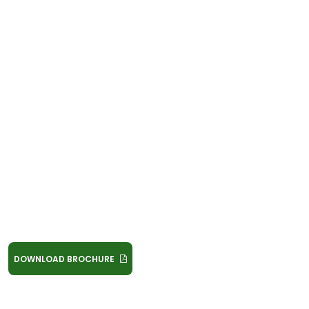
DOWNLOAD BROCHURE