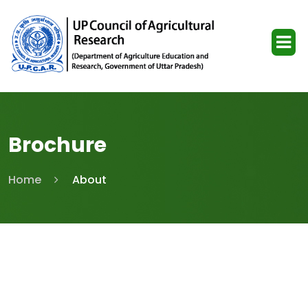
Brochure
Home
About